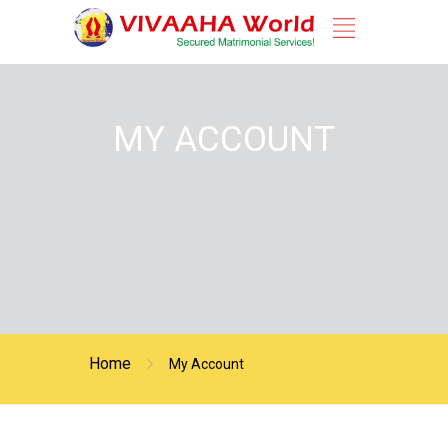
MY ACCOUNT
Home
My Account