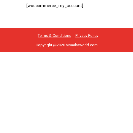
[woocommerce_my_account]
Terms & Conditions
Privacy Policy
Copyright @2020 Vivaahaworld.com