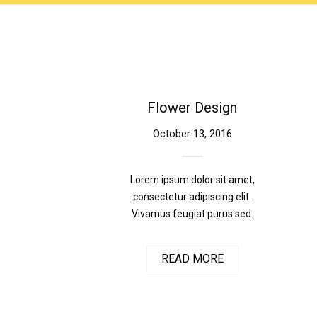
Flower Design
October 13, 2016
Lorem ipsum dolor sit amet,
consectetur adipiscing elit.
Vivamus feugiat purus sed.
READ MORE