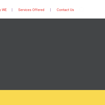
y WE
Services Offered
Contact Us