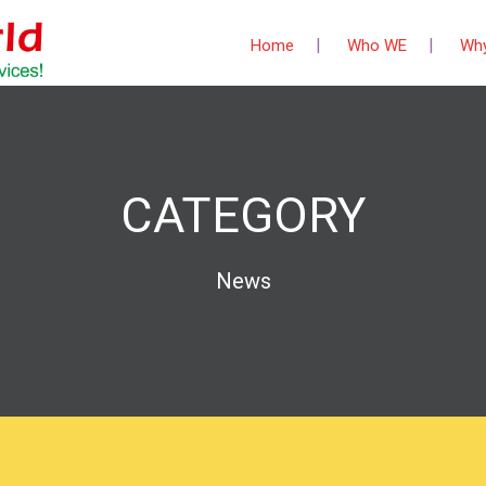
Home
Who WE
Wh
CATEGORY
News