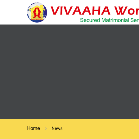
Home
News