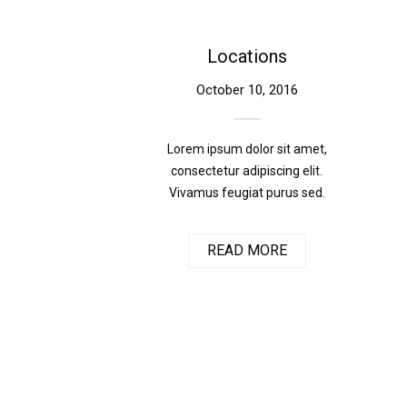
Locations
October 10, 2016
Lorem ipsum dolor sit amet,
consectetur adipiscing elit.
Vivamus feugiat purus sed.
READ MORE