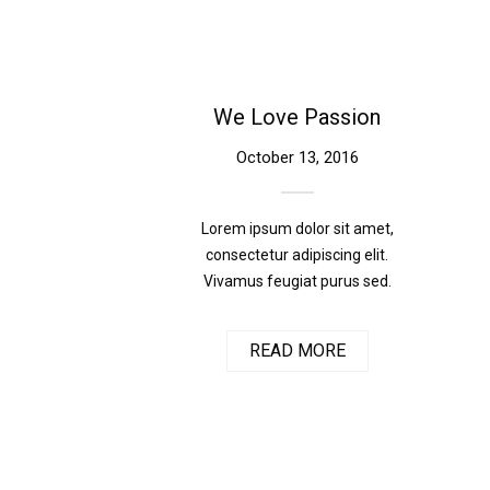
We Love Passion
October 13, 2016
Lorem ipsum dolor sit amet,
consectetur adipiscing elit.
Vivamus feugiat purus sed.
READ MORE