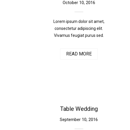
October 10, 2016
Lorem ipsum dolor sit amet,
consectetur adipiscing elit.
Vivamus feugiat purus sed.
READ MORE
Table Wedding
September 10, 2016