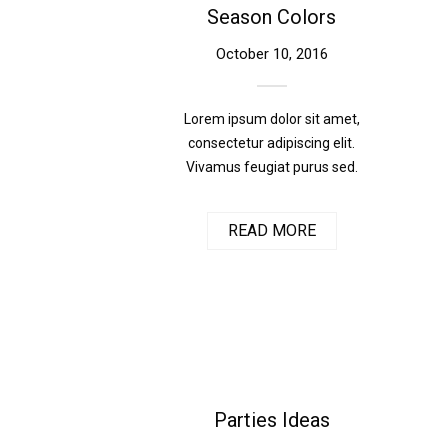
Season Colors
October 10, 2016
Lorem ipsum dolor sit amet,
consectetur adipiscing elit.
Vivamus feugiat purus sed.
READ MORE
Parties Ideas